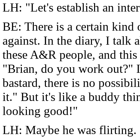
LH: "Let's establish an inte
BE: There is a certain kind o
against. In the diary, I talk
these A&R people, and this 
"Brian, do you work out?" 
bastard, there is no possibi
it." But it's like a buddy t
looking good!"
LH: Maybe he was flirting.