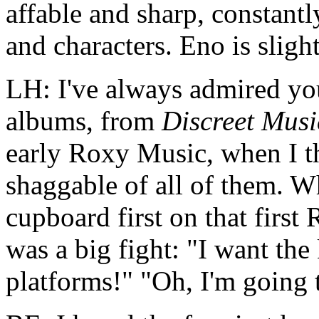
affable and sharp, constantl
and characters. Eno is sligh
LH: I've always admired you,
albums, from
Discreet Musi
early Roxy Music, when I t
shaggable of all of them. W
cupboard first on that first
was a big fight: "I want the
platforms!" "Oh, I'm going 