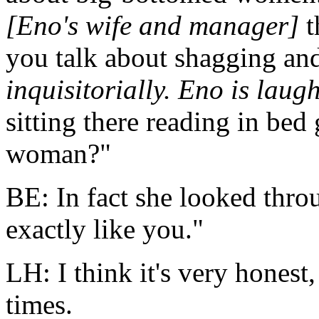
[Eno's wife and manager]
t
you talk about shagging and
inquisitorially. Eno is laug
sitting there reading in bed
woman?"
BE: In fact she looked throug
exactly like you."
LH: I think it's very honest
times.