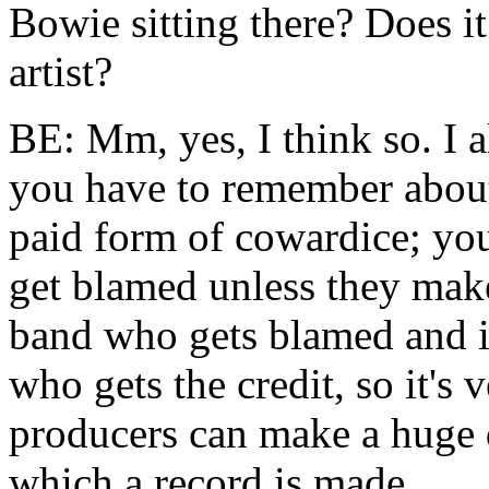
Bowie sitting there? Does i
artist?
BE: Mm, yes, I think so. I al
you have to remember about 
paid form of cowardice; you
get blamed unless they make 
band who gets blamed and it
who gets the credit, so it's
producers can make a huge d
which a record is made.