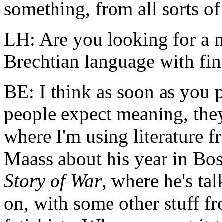
something, from all sorts of 
LH: Are you looking for a
Brechtian language with fin
BE: I think as soon as you 
people expect meaning, they 
where I'm using literature 
Maass about his year in Bo
Story of War
, where he's ta
on, with some other stuff f