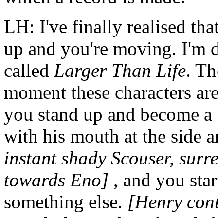
LH: I've finally realised th
up and you're moving. I'm d
called
Larger Than Life
. Th
moment these characters ar
you stand up and become a 
with his mouth at the side
instant shady Scouser, surre
towards Eno]
, and you sta
something else.
[Henry cont