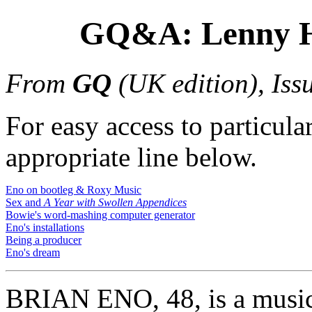
GQ&A: Lenny H
From
GQ
(UK edition), Iss
For easy access to particular
appropriate line below.
Eno on bootleg & Roxy Music
Sex and
A Year with Swollen Appendices
Bowie's word-mashing computer generator
Eno's installations
Being a producer
Eno's dream
BRIAN ENO, 48, is a musici