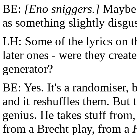
BE:
[Eno sniggers.]
Maybe 
as something slightly disgus
LH: Some of the lyrics on 
later ones - were they crea
generator?
BE: Yes. It's a randomiser, 
and it reshuffles them. But t
genius. He takes stuff from,
from a Brecht play, from a