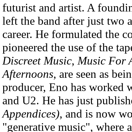
futurist and artist. A foun
left the band after just two
career. He formulated the c
pioneered the use of the ta
Discreet Music
,
Music For 
Afternoons
, are seen as bei
producer, Eno has worked 
and U2. He has just publish
Appendices)
, and is now wo
"generative music", where a