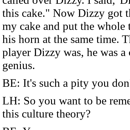
this cake." Now Dizzy got t
my cake and put the whole 
his horn at the same time. T
player Dizzy was, he was a
genius.
BE: It's such a pity you do
LH: So you want to be reme
this culture theory?