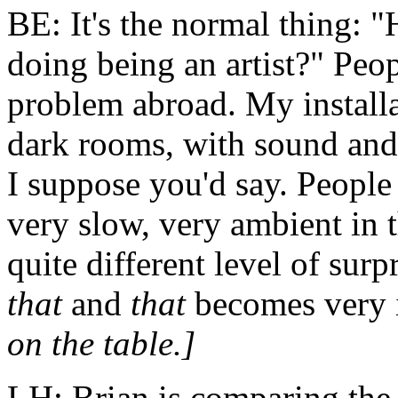
BE: It's the normal thing: "
doing being an
artist
?" Peop
problem abroad. My installa
dark rooms, with sound and l
I suppose you'd say. People
very slow, very ambient in 
quite different level of surp
that
and
that
becomes very i
on the table.]
LH: Brian is comparing the nu