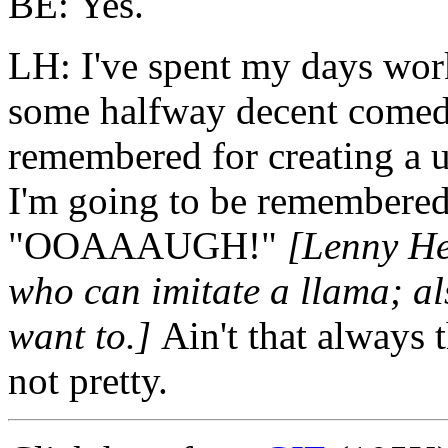
BE: Yes.
LH: I've spent my days wor
some halfway decent comed
remembered for creating a u
I'm going to be remembere
"OOAAAUGH!"
[Lenny Hen
who can imitate a llama; a
want to.]
Ain't that always
not pretty.