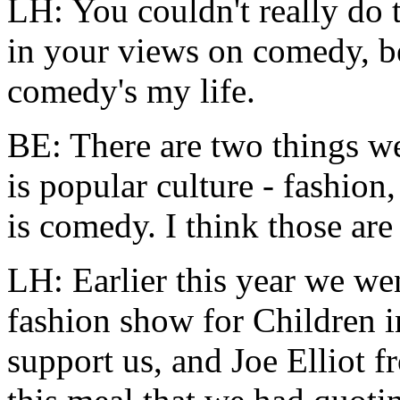
LH: You couldn't really do 
in your views on comedy, 
comedy's my life.
BE: There are two things we
is popular culture - fashion
is comedy. I think those are
LH: Earlier this year we wen
fashion show for Children 
support us, and Joe Elliot 