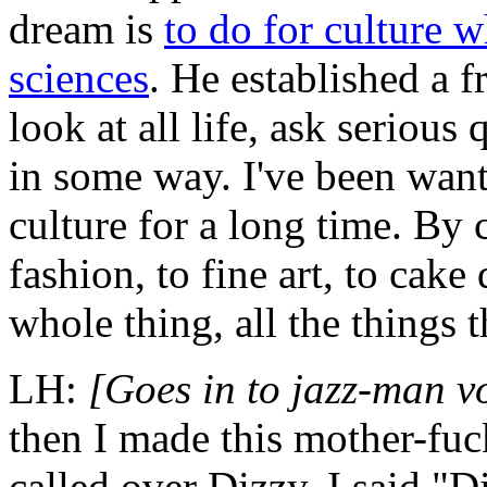
dream
is
to do for culture w
sciences
. He established a f
look at all life, ask serious
in some way. I've been want
culture for a long time. By
fashion, to fine art, to cak
whole thing, all the things 
LH:
[Goes in to jazz-man v
then I made this mother-fuc
called over Dizzy. I said,"D