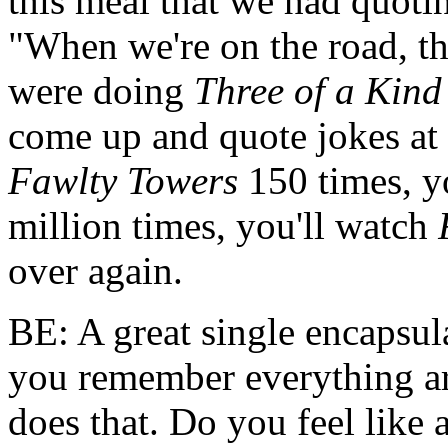
this meal that we had quot
"When we're on the road, t
were doing
Three of a Kind
come up and quote jokes at 
Fawlty Towers
150 times, y
million times, you'll watch
over again.
BE: A great single encapsula
you remember everything ar
does that. Do you feel like