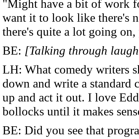
"Might have a bit of work f
want it to look like there's
there's quite a lot going on
BE:
[Talking through laugh
LH: What comedy writers sho
down and write a standard c
up and act it out. I love Edd
bollocks until it makes sens
BE: Did you see that prog