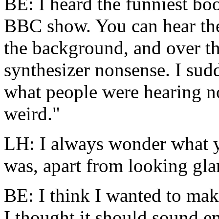
BE: I heard the funniest
boo
BBC show. You can hear the
the background, and over the
synthesizer nonsense. I sudde
what people were hearing 
weird."
LH: I always wonder what y
was, apart from looking gl
BE: I think I wanted to make
I thought it should sound e