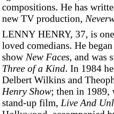
compositions. He has writt
new TV production,
Neverw
LENNY HENRY, 37, is one of
loved comedians. He began h
show
New Faces
, and was 
Three of a Kind
. In 1984 he
Delbert Wilkins and Theoph
Henry Show
; then in 1989, 
stand-up film,
Live And Un