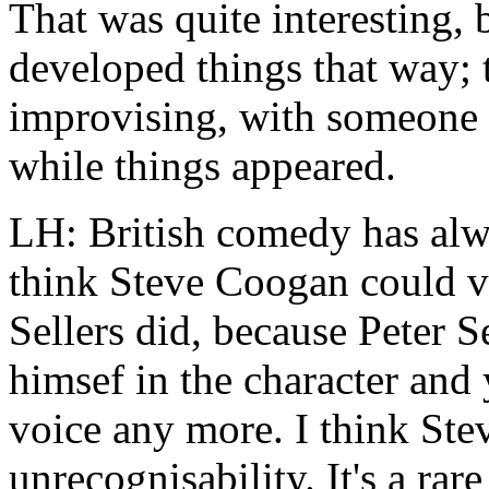
That was quite interesting, 
developed things that way; t
improvising, with someone w
while things appeared.
LH: British comedy has alwa
think Steve Coogan could v
Sellers did, because Peter S
himsef in the character and 
voice any more. I think Ste
unrecognisability. It's a rar