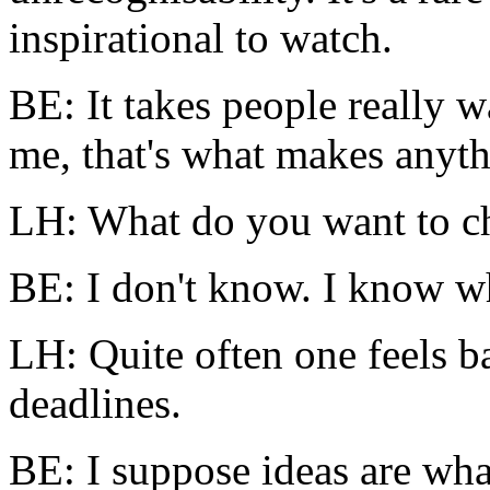
inspirational to watch.
BE: It takes people really w
me, that's what makes anyt
LH: What do you want to ch
BE: I don't know. I know wh
LH: Quite often one feels b
deadlines.
BE: I suppose ideas are wha