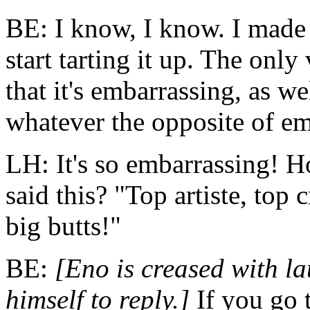
BE: I know, I know. I made 
start tarting it up. The only v
that it's embarrassing, as w
whatever the opposite of em
LH: It's so embarrassing! H
said this? "Top artiste, top 
big butts!"
BE:
[Eno is creased with l
himself to reply.]
If you go t