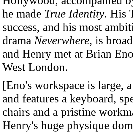
Hollywood, accompanied by
he made
True Identity
. His 
success, and his most ambiti
drama
Neverwhere
, is bro
and Henry met at Brian Eno'
West London.
[Eno's workspace is large, 
and features a keyboard, spe
chairs and a pristine workm
Henry's huge physique domi