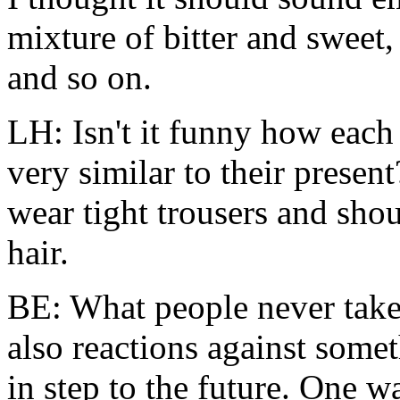
mixture of bitter and sweet,
and so on.
LH: Isn't it funny how each 
very similar to their present
wear tight trousers and shou
hair.
BE: What people never take 
also reactions against some
in step to the future. One 