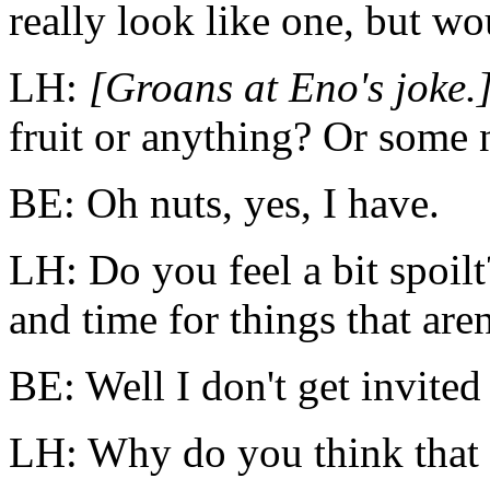
really look like one, but w
LH:
[Groans at Eno's joke.
fruit or anything? Or some 
BE: Oh nuts, yes, I have.
LH: Do you feel a bit spoilt
and time for things that are
BE: Well I don't get invite
LH: Why do you think that 