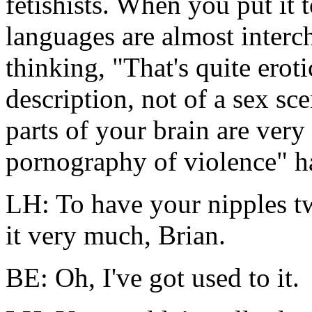
fetishists. When you put it t
languages are almost interc
thinking, "That's quite eroti
description, not of a sex sce
parts of your brain are very
pornography of violence" ha
LH: To have your nipples twi
it very much, Brian.
BE: Oh, I've got used to it.