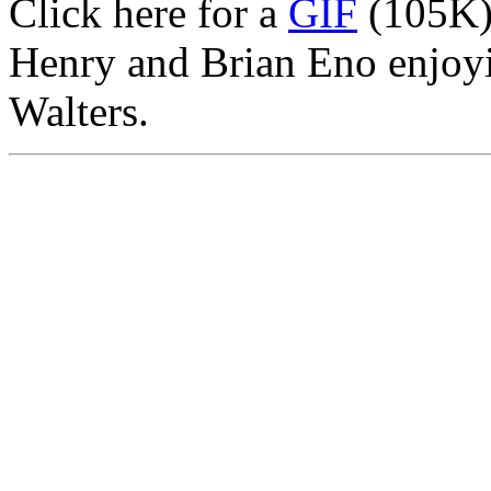
Click here for a
GIF
(105K)
Henry and Brian Eno enjoyi
Walters.