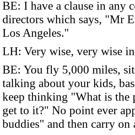
BE: I have a clause in any 
directors which says, "Mr En
Los Angeles."
LH: Very wise, very wise i
BE: You fly 5,000 miles, sit
talking about your kids, ba
keep thinking "What is the
get to it?" No point ever appe
buddies" and then carry on 