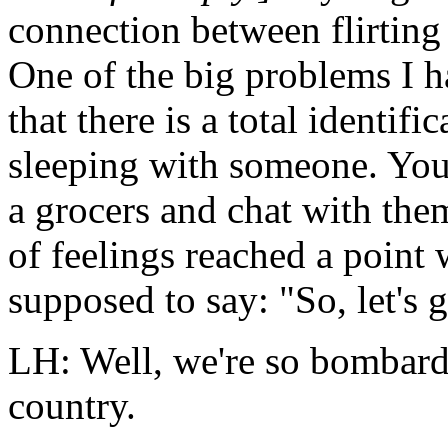
connection between flirtin
One of the big problems I h
that there is a total identif
sleeping with someone. You
a grocers and chat with them
of feelings reached a point
supposed to say: "So, let's g
LH: Well, we're so bombard
country.