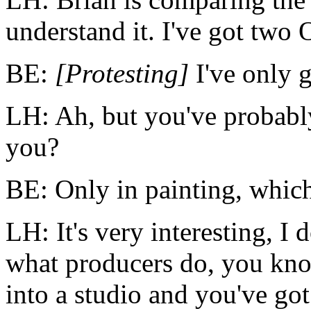
understand it. I've got two 
BE:
[Protesting]
I've only 
LH: Ah, but you've probably 
you?
BE: Only in painting, which
LH: It's very interesting, I
what
producers
do, you kno
into a studio and you've got