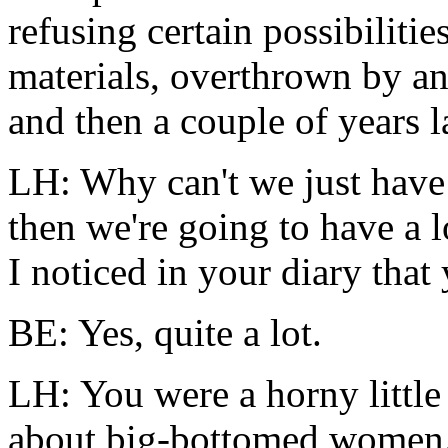
refusing certain possibiliti
materials, overthrown by a
and then a couple of years l
LH: Why can't we just have
then we're going to have a l
I noticed in your
diary
that 
BE: Yes, quite a lot.
LH: You were a horny little 
about big-bottomed women.