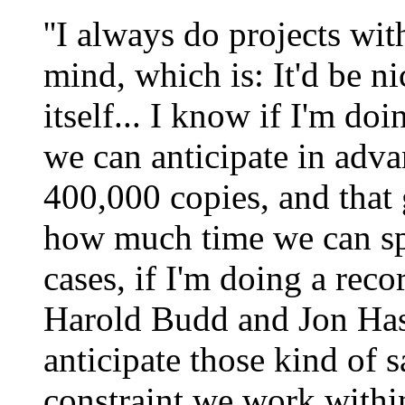
''I always do projects wi
mind, which is: It'd be ni
itself... I know if I'm d
we can anticipate in adva
400,000 copies, and that g
how much time we can spe
cases, if I'm doing a reco
Harold Budd and Jon Hass
anticipate those kind of s
constraint we work withi