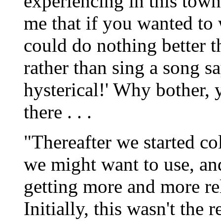
experiencing in this town 
me that if you wanted to 
could do nothing better t
rather than sing a song s
hysterical!' Why bother, 
there . . .
"Thereafter we started col
we might want to use, an
getting more and more rel
Initially, this wasn't the r