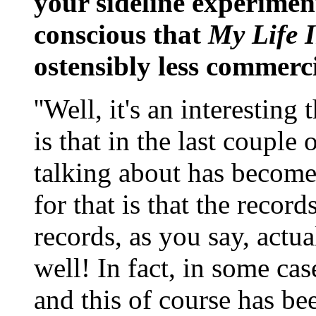
your sideline experimen
conscious that
My Life 
ostensibly less commerc
''Well, it's an interestin
is that in the last couple 
talking about has becom
for that is that the record
records, as you say, actua
well! In fact, in some cas
and this of course has be