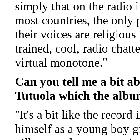
simply that on the radio i
most countries, the only 
their voices are religious
trained, cool, radio chatt
virtual monotone.''
Can you tell me a bit a
Tutuola which the albu
''It's a bit like the recor
himself as a young boy g