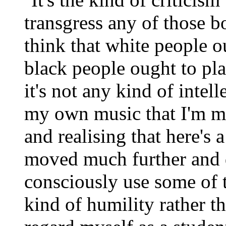
transgress any of those bo
think that white people 
black people ought to pla
it's not any kind of intell
my own music that I'm mo
and realising that here's
moved much further and d
consciously use some of t
kind of humility rather th