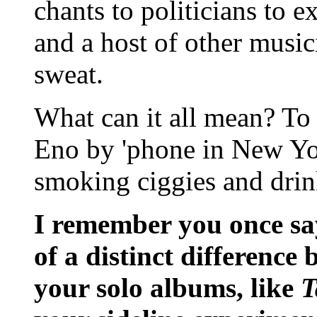
chants to politicians to 
and a host of other musi
sweat.
What can it all mean? To 
Eno by 'phone in New Yo
smoking ciggies and drink
I remember you once sa
of a distinct difference
your solo albums, like
T