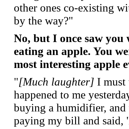
other ones co-existing wit
by the way?"
No, but I once saw you 
eating an apple. You wer
most interesting apple e
"
[Much laughter]
I must 
happened to me yesterday
buying a humidifier, and
paying my bill and said, 'I