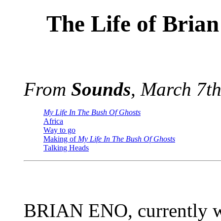
The Life of Brian
From
Sounds
, March 7t
My Life In The Bush Of Ghosts
Africa
Way to go
Making of
My Life In The Bush Of Ghosts
Talking Heads
BRIAN ENO, currently w