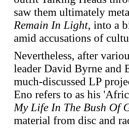
saw them ultimately meta
Remain In Light
, into a 
amid accusations of cultu
Nevertheless, after vario
leader David Byrne and E
much-discussed LP projec
Eno refers to as his 'Afri
My Life In The Bush Of 
material from disc and r