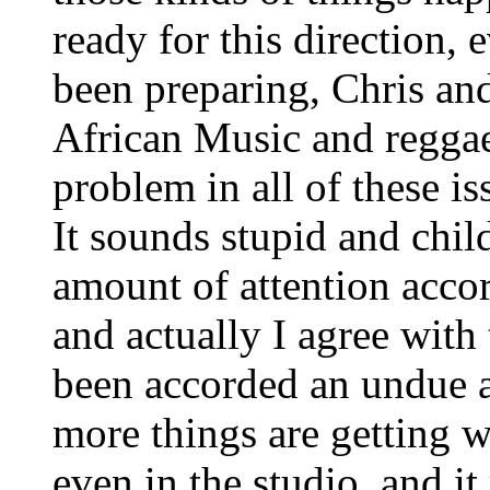
ready for this direction,
been preparing, Chris and
African Music and reggae 
problem in all of these i
It sounds stupid and childi
amount of attention acco
and actually I agree with
been accorded an undue 
more things are getting wr
even in the studio, and it r