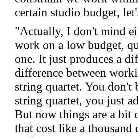
certain studio budget, let
"Actually, I don't mind e
work on a low budget, qu
one. It just produces a di
difference between worki
string quartet. You don'
string quartet, you just a
But now things are a bit
that cost like a thousand 