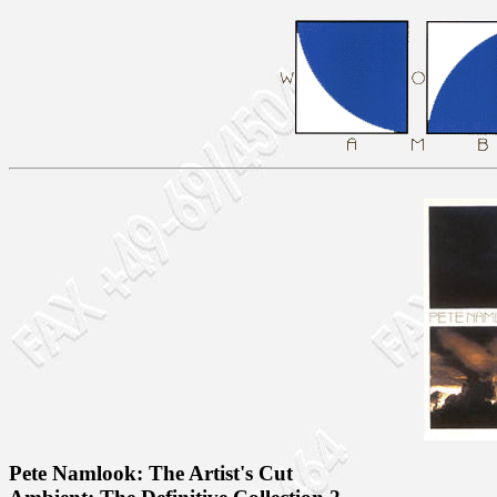
Pete Namlook: The Artist's Cut