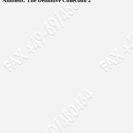
Ambient: The Definitive Collection 2