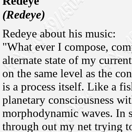
Redeye
(Redeye)
Redeye about his music:
"What ever I compose, comp
alternate state of my curren
on the same level as the con
is a process itself. Like a fi
planetary consciousness wit
morphodynamic waves. In s
through out my net trying t