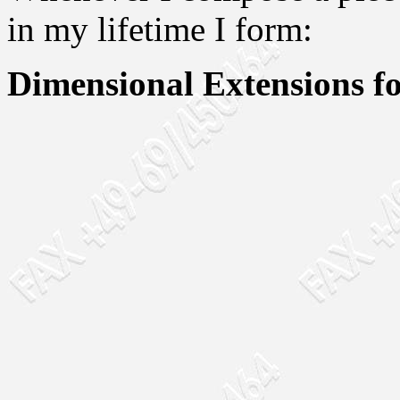
in my lifetime I form:
Dimensional Extensions fo