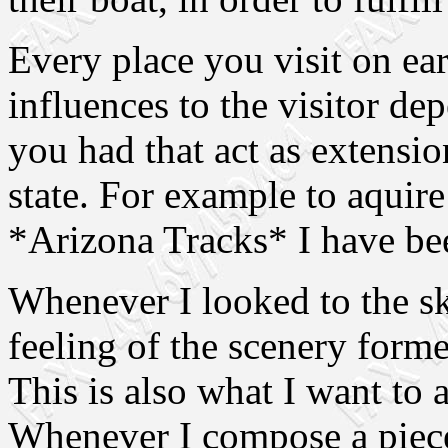
Every place you visit on ear
influences to the visitor d
you had that act as extensio
state. For example to aquire
*Arizona Tracks* I have be
Whenever I looked to the s
feeling of the scenery form
This is also what I want to
Whenever I compose a piece