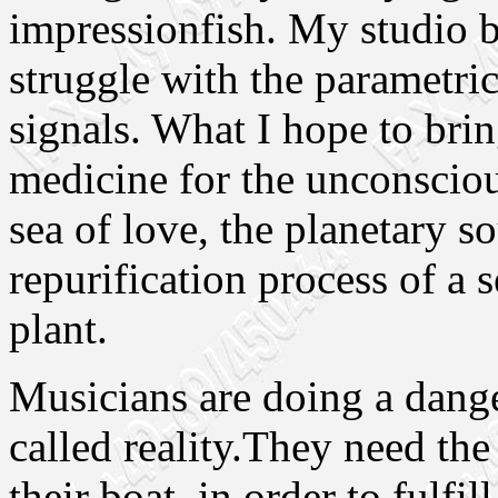
impressionfish. My studio 
struggle with the parametri
signals. What I hope to bri
medicine for the unconscious
sea of love, the planetary sou
repurification process of a 
plant.
Musicians are doing a dange
called reality.They need the
their boat, in order to fulfill