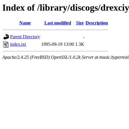
Index of /library/discogs/drexci
Name
Last modified
Size
Description
Parent Directory
-
index.txt
1995-09-19 13:00
1.3K
Apache/2.4.25 (FreeBSD) OpenSSL/1.0.2k Server at music.hyperreal