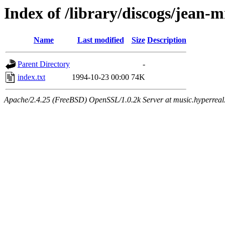
Index of /library/discogs/jean-m
Name
Last modified
Size
Description
Parent Directory
-
index.txt
1994-10-23 00:00
74K
Apache/2.4.25 (FreeBSD) OpenSSL/1.0.2k Server at music.hyperreal