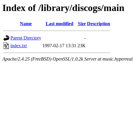
Index of /library/discogs/main
Name
Last modified
Size
Description
Parent Directory
-
index.txt
1997-02-17 13:31
23K
Apache/2.4.25 (FreeBSD) OpenSSL/1.0.2k Server at music.hyperreal