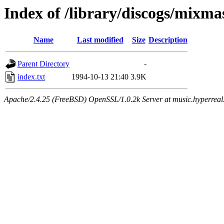
Index of /library/discogs/mixma
Name
Last modified
Size
Description
Parent Directory
-
index.txt
1994-10-13 21:40
3.9K
Apache/2.4.25 (FreeBSD) OpenSSL/1.0.2k Server at music.hyperreal