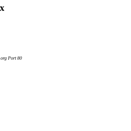
ax
.org Port 80