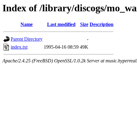
Index of /library/discogs/mo_w
Name
Last modified
Size
Description
Parent Directory
-
index.txt
1995-04-16 08:59
49K
Apache/2.4.25 (FreeBSD) OpenSSL/1.0.2k Server at music.hyperreal