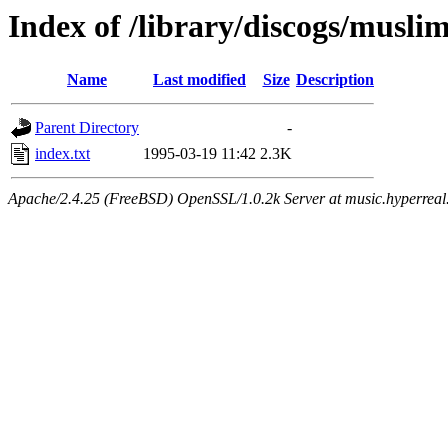
Index of /library/discogs/musli
Name
Last modified
Size
Description
Parent Directory
-
index.txt
1995-03-19 11:42
2.3K
Apache/2.4.25 (FreeBSD) OpenSSL/1.0.2k Server at music.hyperreal