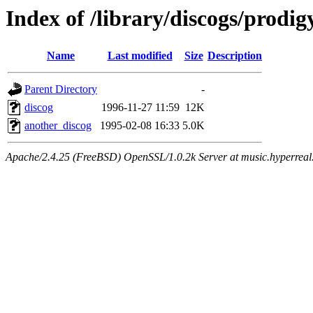
Index of /library/discogs/prodig
Name
Last modified
Size
Description
Parent Directory
-
discog
1996-11-27 11:59
12K
another_discog
1995-02-08 16:33
5.0K
Apache/2.4.25 (FreeBSD) OpenSSL/1.0.2k Server at music.hyperreal