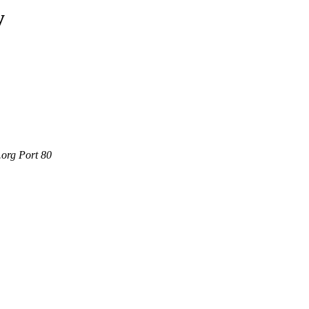
y
.org Port 80