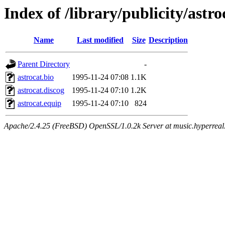
Index of /library/publicity/astro
Name
Last modified
Size
Description
Parent Directory
-
astrocat.bio
1995-11-24 07:08
1.1K
astrocat.discog
1995-11-24 07:10
1.2K
astrocat.equip
1995-11-24 07:10
824
Apache/2.4.25 (FreeBSD) OpenSSL/1.0.2k Server at music.hyperreal