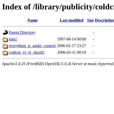
Index of /library/publicity/coldc
Name
Last modified
Size
Descriptio
Parent Directory
-
misc/
1997-08-14 00:00
-
everything_is_under_control/
2006-02-17 23:27
-
coldcut_vs_tv_sheriff/
2006-02-11 00:19
-
Apache/2.4.25 (FreeBSD) OpenSSL/1.0.2k Server at music.hyperreal