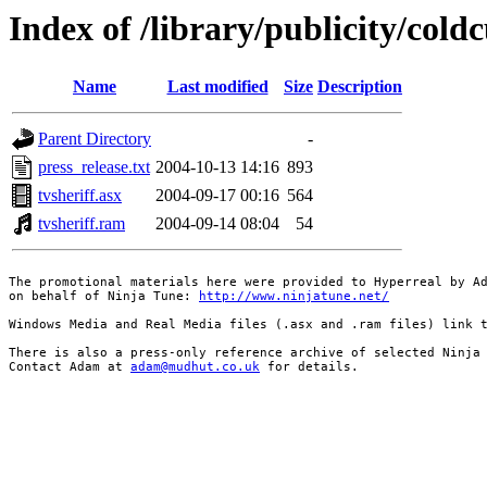
Index of /library/publicity/cold
Name
Last modified
Size
Description
Parent Directory
-
press_release.txt
2004-10-13 14:16
893
tvsheriff.asx
2004-09-17 00:16
564
tvsheriff.ram
2004-09-14 08:04
54
The promotional materials here were provided to Hyperreal by Ad
on behalf of Ninja Tune: 
http://www.ninjatune.net/
Windows Media and Real Media files (.asx and .ram files) link t
There is also a press-only reference archive of selected Ninja 
Contact Adam at 
adam@mudhut.co.uk