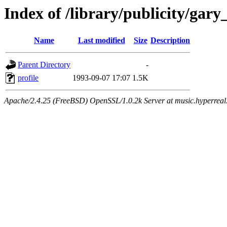
Index of /library/publicity/ga
Name
Last modified
Size
Description
Parent Directory
-
profile
1993-09-07 17:07
1.5K
Apache/2.4.25 (FreeBSD) OpenSSL/1.0.2k Server at music.hyperreal