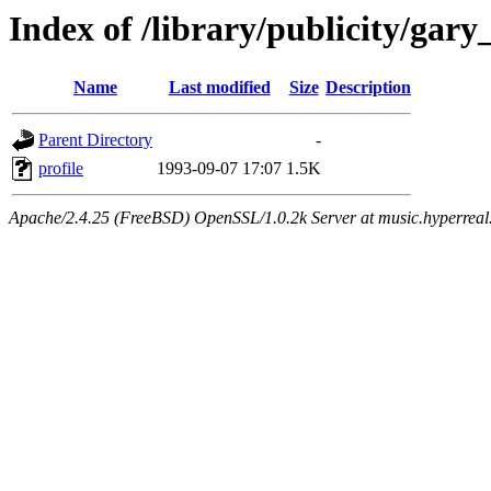
Index of /library/publicity/ga
Name
Last modified
Size
Description
Parent Directory
-
profile
1993-09-07 17:07
1.5K
Apache/2.4.25 (FreeBSD) OpenSSL/1.0.2k Server at music.hyperreal