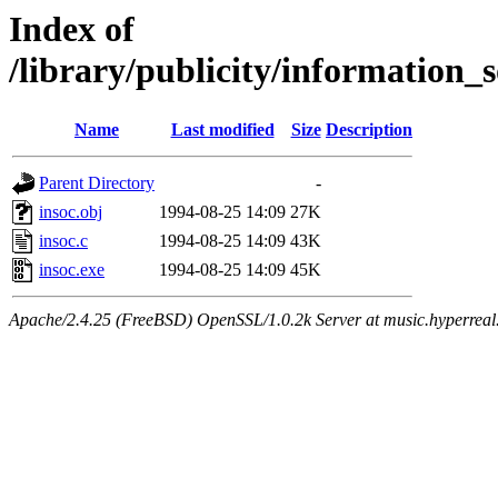
Index of
/library/publicity/information_s
Name
Last modified
Size
Description
Parent Directory
-
insoc.obj
1994-08-25 14:09
27K
insoc.c
1994-08-25 14:09
43K
insoc.exe
1994-08-25 14:09
45K
Apache/2.4.25 (FreeBSD) OpenSSL/1.0.2k Server at music.hyperreal