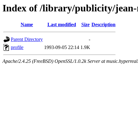
Index of /library/publicity/jean
Name
Last modified
Size
Description
Parent Directory
-
profile
1993-09-05 22:14
1.9K
Apache/2.4.25 (FreeBSD) OpenSSL/1.0.2k Server at music.hyperreal