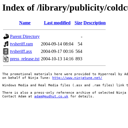
Index of /library/publicity/cold
Name
Last modified
Size
Description
Parent Directory
-
tvsheriff.ram
2004-09-14 08:04
54
tvsheriff.asx
2004-09-17 00:16
564
press_release.txt
2004-10-13 14:16
893
The promotional materials here were provided to Hyperreal by Ad
on behalf of Ninja Tune: 
http://www.ninjatune.net/
Windows Media and Real Media files (.asx and .ram files) link t
There is also a press-only reference archive of selected Ninja 
Contact Adam at 
adam@mudhut.co.uk