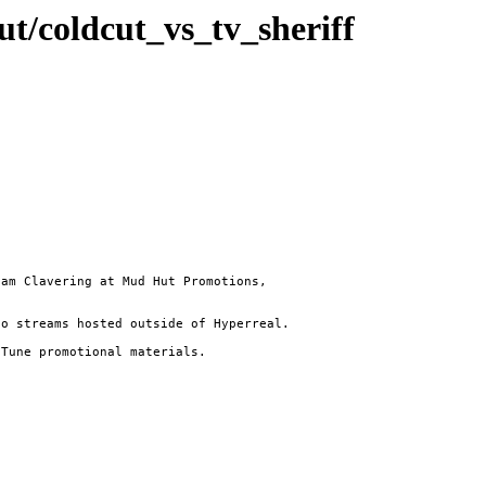
cut/coldcut_vs_tv_sheriff
am Clavering at Mud Hut Promotions,

o streams hosted outside of Hyperreal.

Tune promotional materials.
