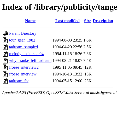
Index of /library/publicity/tan
Name
Last modified
Size
Description
Parent Directory
-
tour_gear_1982
1994-08-03 23:25
1.6K
tadream_sampled
1994-04-29 22:56
2.5K
melody_maker.oct94
1994-11-15 18:26
7.3K
why_franke_left_tadream
1994-08-21 18:07
7.4K
froese_interview2
1995-11-05 09:45
12K
froese_interview
1994-10-13 13:32
15K
tadream_faq
1994-05-15 12:00
23K
Apache/2.4.25 (FreeBSD) OpenSSL/1.0.2k Server at music.hyperreal