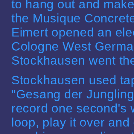
to hang out and make 
the Musique Concrete
Eimert opened an elec
Cologne West German
Stockhausen went ther
Stockhausen used tap
"Gesang der Jungling
record one second's 
loop, play it over an