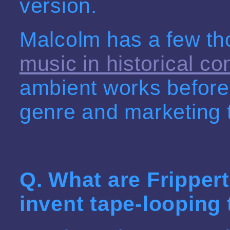
version.
Malcolm has a few t
music in historical co
ambient works before
genre and marketing t
Q. What are
Fripper
invent tape-looping