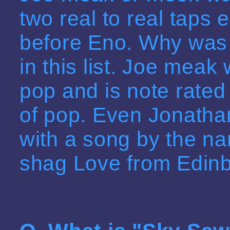
two real to real taps 
before Eno. Why was 
in this list. Joe meak 
pop and is note rated 
of pop. Even Jonatha
with a song by the na
shag Love from Edinb