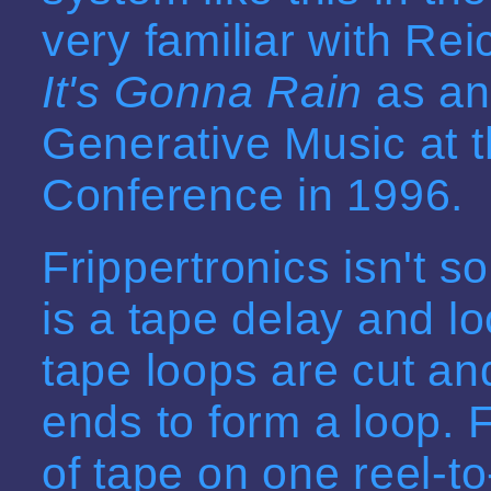
very familiar with Rei
It's Gonna Rain
as an 
Generative Music at t
Conference in 1996.
Frippertronics isn't s
is a tape delay and l
tape loops are cut and
ends to form a loop. F
of tape on one reel-to