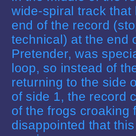
wide-spiral track that
end of the record (sto
technical) at the end 
Pretender, was specia
loop, so instead of th
returning to the side 
of side 1, the record 
of the frogs croaking 
disappointed that thi