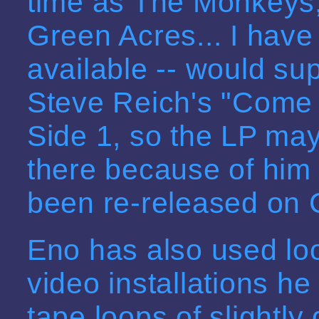
time as The Monkeys
Green Acres... I have n
available -- would su
Steve Reich's "Come O
Side 1, so the LP may 
there because of him 
been re-released on CD
Eno has also used loo
video installations h
tape loops of slightly