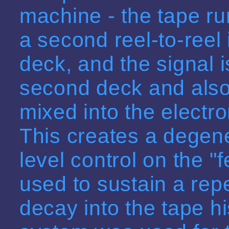
machine - the tape ru
a second reel-to-reel 
deck, and the signal 
second deck and also
mixed into the electron
This creates a degene
level control on the 
used to sustain a repea
decay into the tape hi