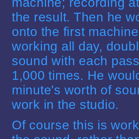
machine; recording a
the result. Then he w
onto the first machin
working all day, doub
sound with each pass,
1,000 times. He woul
minute's worth of sou
work in the studio.
Of course this is work