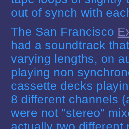
out of synch with each
The San Francisco
E
had a soundtrack that
varying lengths, on a
playing non synchron
cassette decks playing
8 different channels (a
were not "stereo" mix
actually two differen