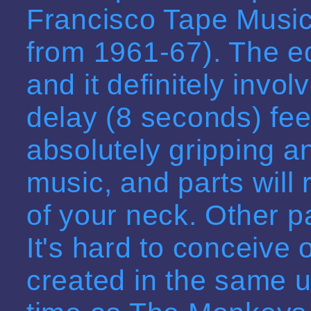
Francisco Tape Music
from 1961-67). The e
and it definitely invo
delay (8 seconds) fee
absolutely gripping 
music, and parts will 
of your neck. Other p
It's hard to conceive 
created in the same 