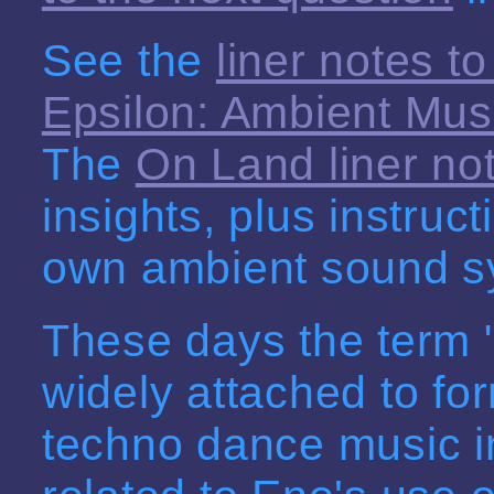
See the
liner notes to
Epsilon: Ambient Mus
The
On Land liner no
insights, plus instruc
own ambient sound s
These days the term 
widely attached to for
techno dance music in