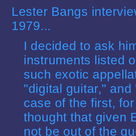
Lester Bangs intervi
1979...
I decided to ask hi
instruments listed o
such exotic appella
"digital guitar," and
case of the first, fo
thought that given 
not be out of the qu