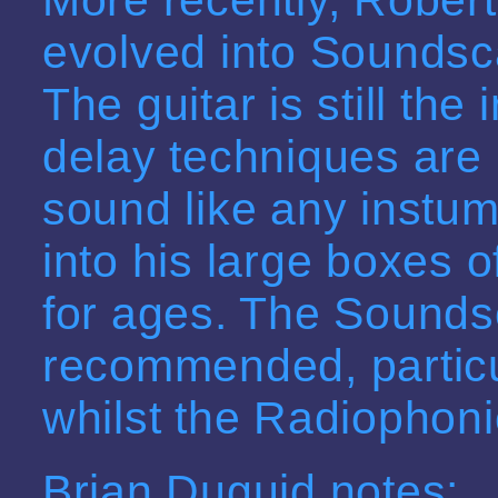
evolved into Sounds
The guitar is still the 
delay techniques are 
sound like any instu
into his large boxes o
for ages. The Sounds
recommended, partic
whilst the Radiophoni
Brian Duguid notes: