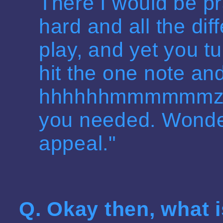
There I would be pr
hard and all the dif
play, and yet you tu
hit the one note an
hhhhhhmmmmmmzzzm
you needed. Wonder
appeal."
Q. Okay then, what 