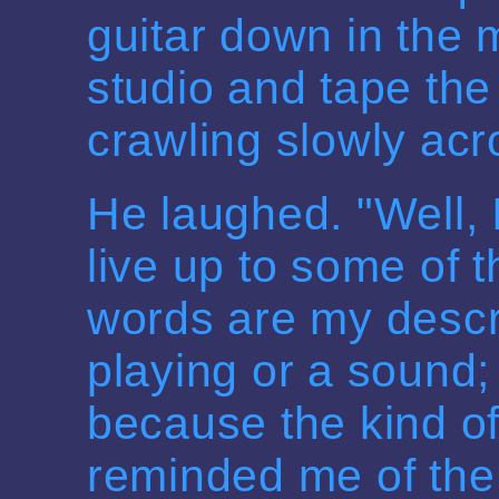
guitar down in the 
studio and tape the 
crawling slowly acr
He laughed. "Well, I
live up to some of t
words are my descri
playing or a sound; 
because the kind of
reminded me of th