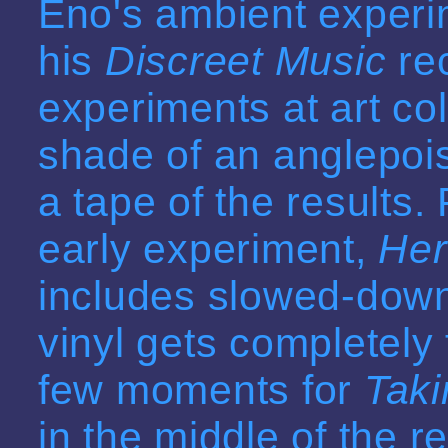
Eno's ambient experim
his
Discreet Music
rec
experiments at art co
shade of an anglepoi
a tape of the results. 
early experiment,
Her
includes slowed-down
vinyl
gets completely f
few moments for
Taki
in the middle of the r