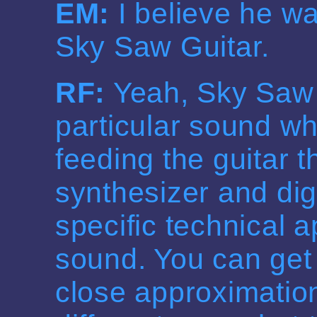
EM:
I believe he w
Sky Saw Guitar.
RF:
Yeah, Sky Saw 
particular sound wh
feeding the guitar 
synthesizer and digi
specific technical a
sound. You can get
close approximatio