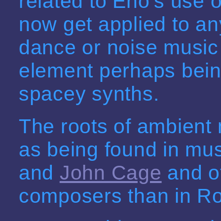
related to Eno's use of
now get applied to an
dance or noise music
element perhaps bein
spacey synths.
The roots of ambient
as being found in mus
and
John Cage
and ot
composers than in Ro