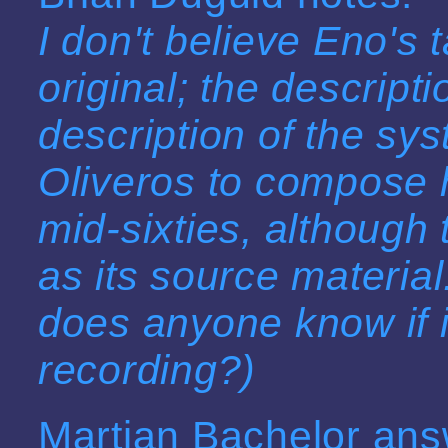
I don't believe Eno's
original; the descripti
description of the sy
Oliveros to compose he
mid-sixties, although 
as its source material.
does anyone know if i
recording?)
Martian Bachelor ans