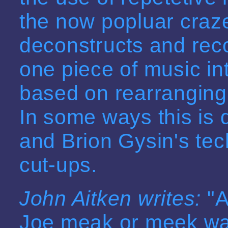
the now popluar craze
deconstructs and reco
one piece of music in
based on rearranging 
In some ways this is 
and Brion Gysin's tec
cut-ups.
John Aitken writes:
"A
Joe meak or meek was