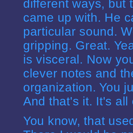
different ways, but
came up with. He c
particular sound. W
gripping. Great. Ye
is visceral. Now you
clever notes and th
organization. You ju
And that's it. It's all
You know, that used 