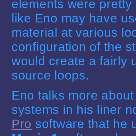
elements were pretty 
like Eno may have u
material at various l
configuration of the s
would create a fairly 
source loops.
Eno talks more about 
systems in his liner 
Pro
software that he 