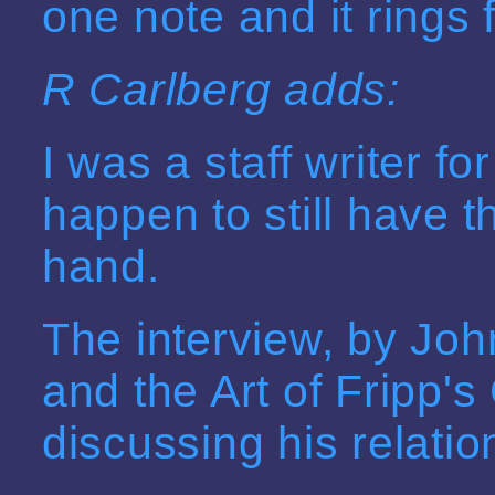
one note and it rings 
R Carlberg adds:
I was a staff writer fo
happen to still have 
hand.
The interview, by John
and the Art of Fripp's
discussing his relatio