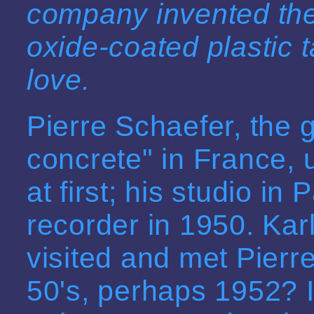
company invented the
oxide-coated plastic 
love.
Pierre Schaefer, the
concrete" in France,
at first; his studio in 
recorder in 1950. Ka
visited and met Pierre
50's, perhaps 1952? I