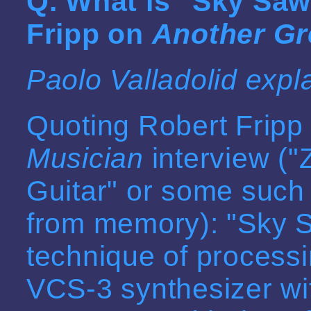
Q. What is "
Sky Saw
Fripp on
Another Gr
Paolo Valladolid expl
Quoting Robert Fripp
Musician
interview ("
Guitar" or some such t
from memory): "Sky Sa
technique of processi
VCS-3 synthesizer wit