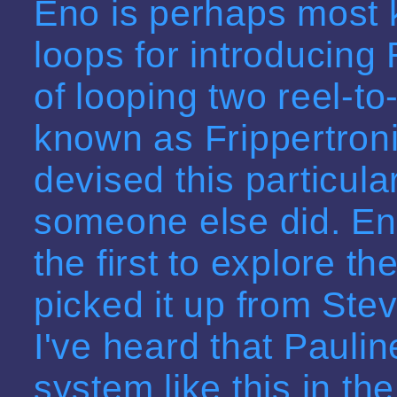
Eno is perhaps most 
loops for introducing
of looping two reel-t
known as Frippertronic
devised this particula
someone else did. Eno
the first to explore t
picked it up from Stev
I've heard that Pauli
system like this in th