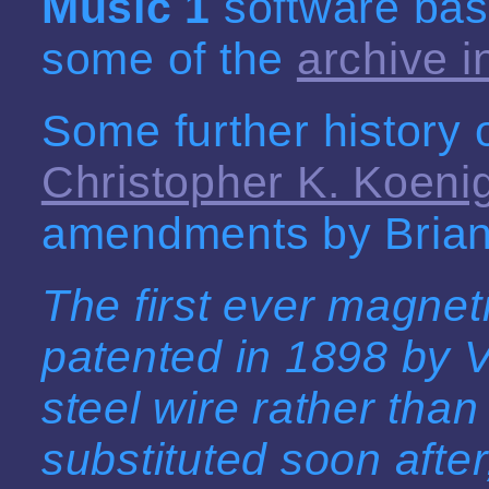
Music 1
software bas
some of the
archive i
Some further history 
Christopher K. Koeni
amendments by Brian
The first ever magne
patented in 1898 by 
steel wire rather than
substituted soon afte