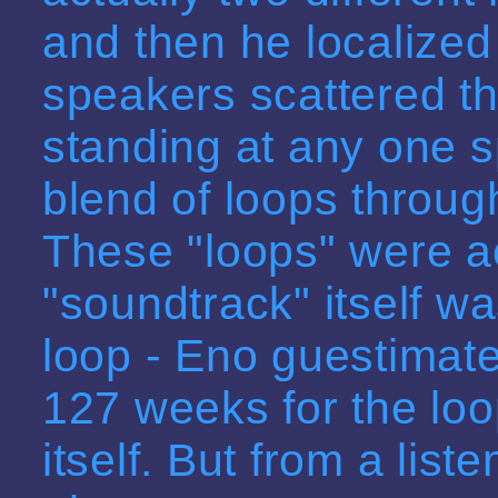
and then he localized
speakers scattered th
standing at any one 
blend of loops throug
These "loops" were act
"soundtrack" itself w
loop - Eno guestimate
127 weeks for the loo
itself. But from a list