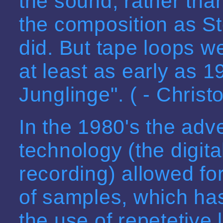
the sound, rather tha
the composition as St
did. But tape loops 
at least as early as 
Junglinge". ( - Chris
In the 1980's the adv
technology (the digita
recording) allowed fo
of samples, which ha
the use of repetetive 