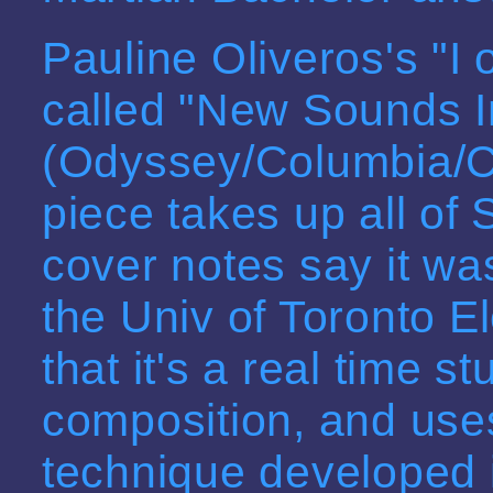
Pauline Oliveros's "I o
called "New Sounds I
(Odyssey/Columbia/C
piece takes up all of
cover notes say it wa
the Univ of Toronto E
that it's a real time 
composition, and use
technique developed 