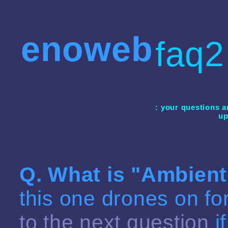
enoweb
faq2
: your questions a
up
Q. What is "
Ambient
this one drones on fo
to the next question
i