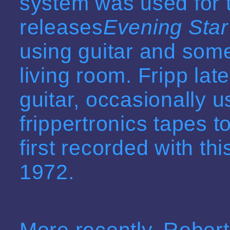
system was used for 
releases
Evening Star
using guitar and some
living room. Fripp late
guitar, occasionally 
frippertronics tapes t
first recorded with t
1972.
More recently, Rober