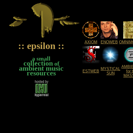
AXIOM
ENOWEB
OMNIM
:: epsilon ::
a small
collection
of
ambient music
AMBI
MYSTICAL
ESTWEB
for 
resources
SUN
MAS